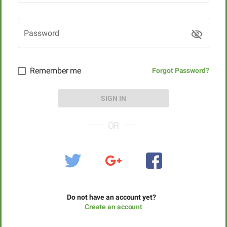
Password
visibility_off
Remember me
Forgot Password?
SIGN IN
OR
Do not have an account yet?
Create an account