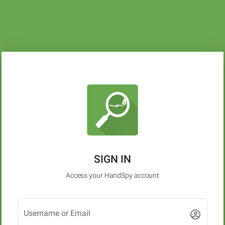
SIGN IN
Access your HandSpy account
Username or Email
account_circle